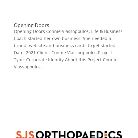
Opening Doors
Opening Doors Connie Vlassopoulos, Life & Business
Coach started her own business. She needed a
brand, website and business cards to get started.
Date: 2021 Client: Connie Vlassoupoulos Project
Type: Corporate Identity About this Project Connie
Vlassopoulos...