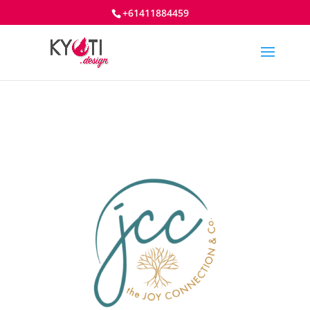
+61411884459