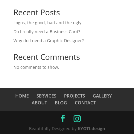
Recent Posts
Logos, the good, bad and the ugly
Do I really need a Business Card?
Why do I need a Graphic Designer?
Recent Comments
No comments to show.
HOME
SERVICES
PROJECTS
GALLERY
ABOUT
BLOG
CONTACT
Beautifully Designed by
KYOTI.design