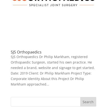
SJS Orthopaedics
SJS Orthopaedics Dr Philip Markham, registered
Orthopaedic Surgeon, started his own practice. He
needed a brand, website and signage to get started.
Date: 2019 Client: Dr Philip Markham Project Type:
Corporate Identity About this Project Dr Philip
Markham approached...
Search