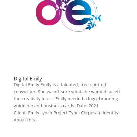
Digital Emily
Digital Emily Emily is a talented, free-spirited
copywriter. She wasn’t sure what she wanted so left
the creativity to us. Emily needed a logo, branding
guideline and business cards. Date: 2021
Client: Emily Lynch Project Type: Corporate Identity
About this...