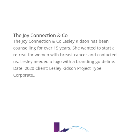
The Joy Connection & Co
The Joy Connection & Co Lesley Kidson has been
counselling for over 15 years. She wanted to start a
retreat for women with breast cancer and contacted
us. Lesley needed a logo with a branding guideline.
Date: 2020 Client: Lesley Kidson Project Type:
Corporate...