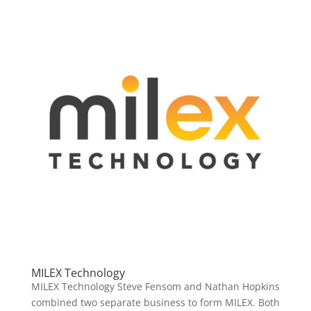
MILEX Technology
MILEX Technology Steve Fensom and Nathan Hopkins
combined two separate business to form MILEX. Both