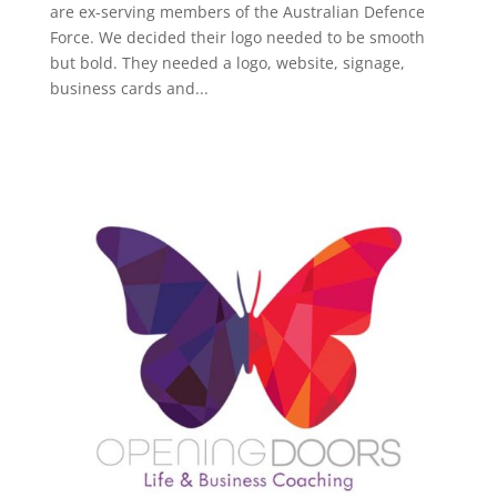
are ex-serving members of the Australian Defence
Force. We decided their logo needed to be smooth
but bold. They needed a logo, website, signage,
business cards and...