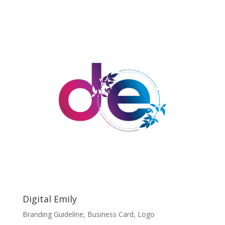
Digital Emily
Branding Guideline
,
Business Card
,
Logo