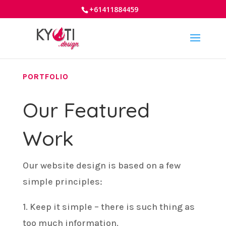
+61411884459
PORTFOLIO
Our Featured
Work
Our website design is based on a few
simple principles:
1. Keep it simple – there is such thing as
too much information.