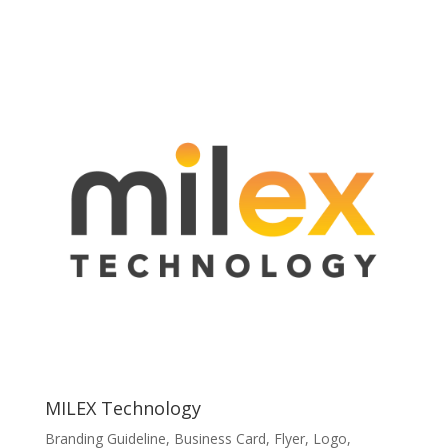
MILEX Technology
Branding Guideline
,
Business Card
,
Flyer
,
Logo
,