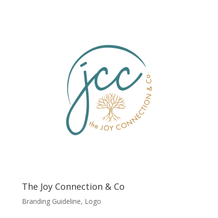
The Joy Connection & Co
Branding Guideline
,
Logo