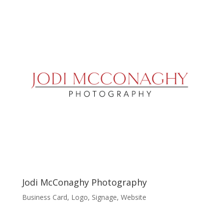
Jodi McConaghy Photography
Business Card
,
Logo
,
Signage
,
Website