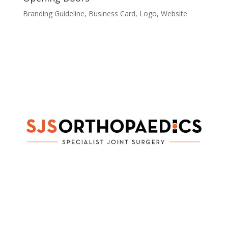
Branding Guideline
,
Business Card
,
Logo
,
Website