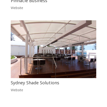
Pinnacle Business
Website
Sydney Shade Solutions
Website