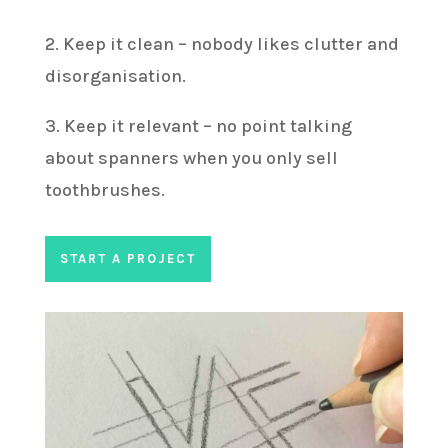
2. Keep it clean – nobody likes clutter and
disorganisation.
3. Keep it relevant – no point talking
about spanners when you only sell
toothbrushes.
START A PROJECT