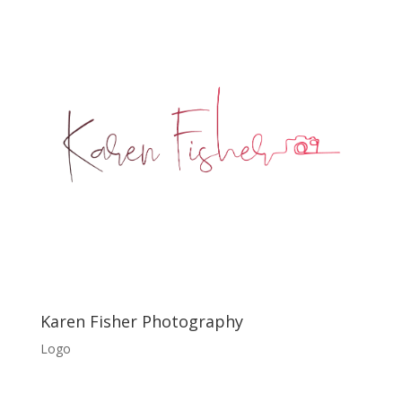
Karen Fisher Photography
Logo