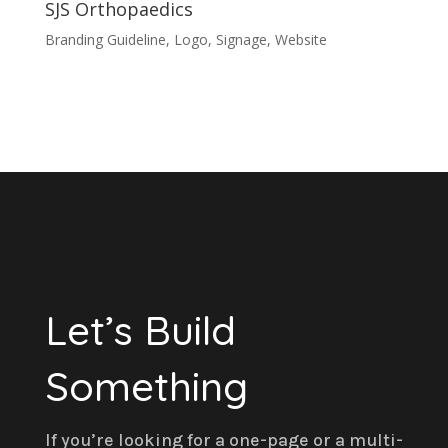
SJS Orthopaedics
Branding Guideline
,
Logo
,
Signage
,
Website
Let’s Build
Something
If you’re looking for a one-page or a multi-