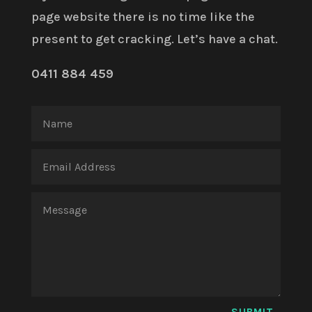
page website there is no time like the
present to get cracking. Let’s have a chat.
0411 884 459