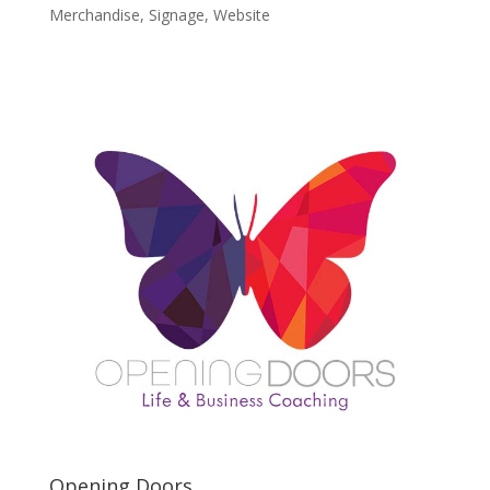
Merchandise
,
Signage
,
Website
Opening Doors